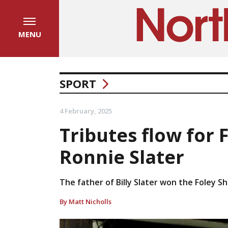
MENU
SPORT
4 February, 2025
Tributes flow for
Ronnie Slater
The father of Billy Slater won the Foley Sh
By Matt Nicholls