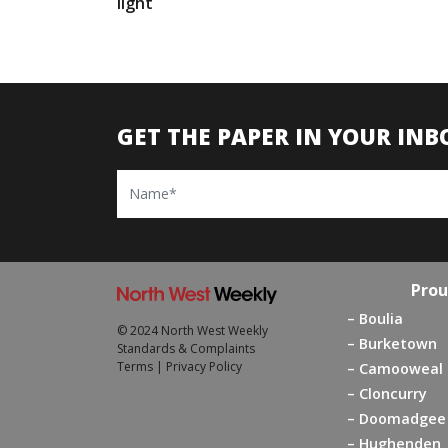
light
GET THE PAPER IN YOUR INB
Name
Prou
Boulia
© 2024 North West Weekly
Burketown
Standards & Complaints
Terms
|
Privacy Policy
Camooweal
Cloncurry
Doomadgee
Hughenden