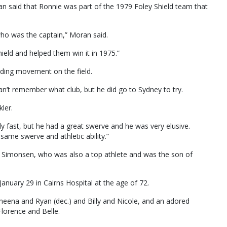
 said that Ronnie was part of the 1979 Foley Shield team that
ho was the captain,” Moran said.
Shield and helped them win it in 1975.”
nding movement on the field.
can’t remember what club, but he did go to Sydney to try.
ler.
y fast, but he had a great swerve and he was very elusive.
same swerve and athletic ability.”
dy Simonsen, who was also a top athlete and was the son of
nuary 29 in Cairns Hospital at the age of 72.
Sheena and Ryan (dec.) and Billy and Nicole, and an adored
Florence and Belle.