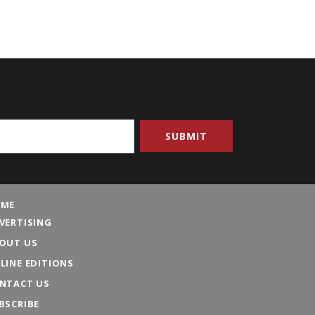
ME
VERTISING
OUT US
LINE EDITIONS
NTACT US
BSCRIBE