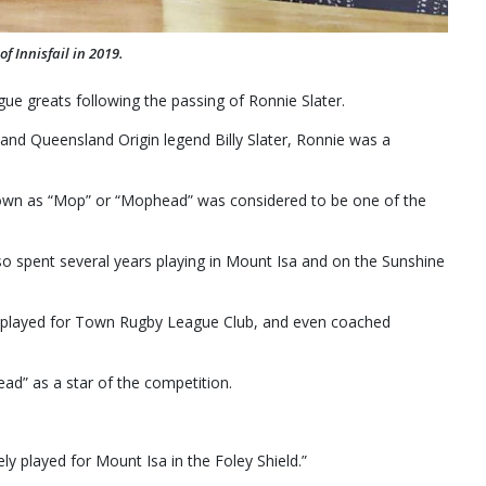
f Innisfail in 2019.
ue greats following the passing of Ronnie Slater.
nd Queensland Origin legend Billy Slater, Ronnie was a
nown as “Mop” or “Mophead” was considered to be one of the
lso spent several years playing in Mount Isa and on the Sunshine
 played for Town Rugby League Club, and even coached
” as a star of the competition.
ly played for Mount Isa in the Foley Shield.”