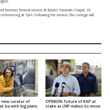
egion.
tend Ronnie’s funeral service at Black’s Funerals Chapel, 18
 commencing at 1pm. Following the service, the cortege will
 new curator of
OPINION: Future of KAP at
t Isa with big plans
stake as LNP makes its move