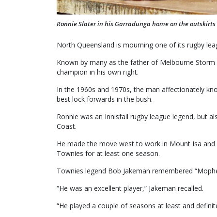
Ronnie Slater in his Garradunga home on the outskirts o
North Queensland is mourning one of its rugby leag
Known by many as the father of Melbourne Storm a
champion in his own right.
In the 1960s and 1970s, the man affectionately k
best lock forwards in the bush.
Ronnie was an Innisfail rugby league legend, but a
Coast.
He made the move west to work in Mount Isa and
Townies for at least one season.
Townies legend Bob Jakeman remembered “Mophead
“He was an excellent player,” Jakeman recalled.
“He played a couple of seasons at least and definite