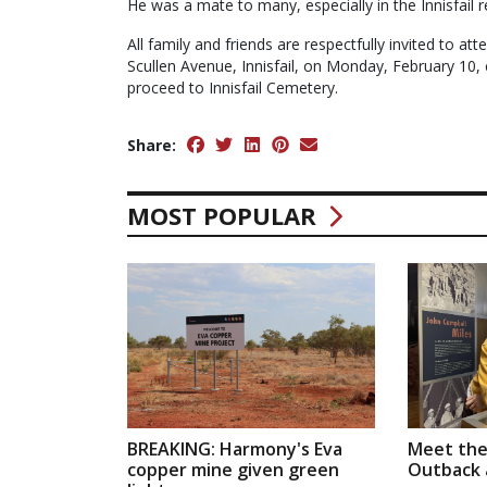
He was a mate to many, especially in the Innisfail r
All family and friends are respectfully invited to at
Scullen Avenue, Innisfail, on Monday, February 10,
proceed to Innisfail Cemetery.
Share:
MOST POPULAR
BREAKING: Harmony's Eva
Meet the
copper mine given green
Outback a