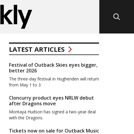
LATEST ARTICLES
Festival of Outback Skies eyes bigger,
better 2026
The three-day festival in Hughenden will return
from May 1 to 3.
Cloncurry product eyes NRLW debut
after Dragons move
Montaya Hudson has signed a two-year deal
with the Dragons.
Tickets now on sale for Outback Music