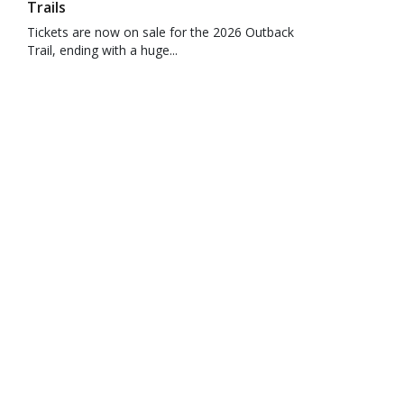
Trails
Tickets are now on sale for the 2026 Outback
Trail, ending with a huge...