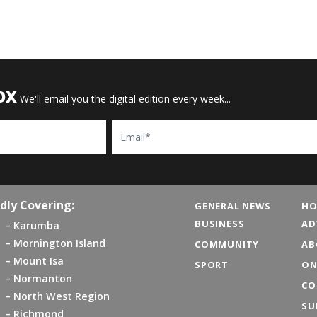
OX
We'll email you the digital edition every week...
Email
dly Covering:
GENERAL NEWS
HO
BUSINESS
AD
Karumba
Mornington Island
COMMUNITY
AB
Mount Isa
SPORT
ON
Normanton
CO
North West Region
SU
Richmond