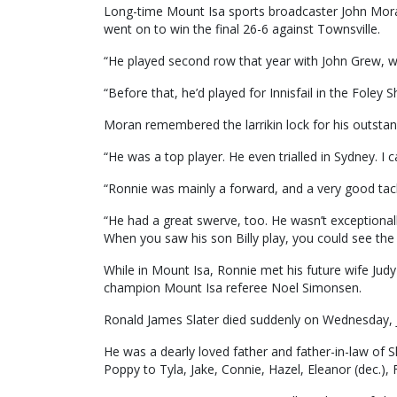
Long-time Mount Isa sports broadcaster John Moran
went on to win the final 26-6 against Townsville.
“He played second row that year with John Grew, w
“Before that, he’d played for Innisfail in the Foley 
Moran remembered the larrikin lock for his outsta
“He was a top player. He even trialled in Sydney. I 
“Ronnie was mainly a forward, and a very good tack
“He had a great swerve, too. He wasn’t exceptionall
When you saw his son Billy play, you could see the 
While in Mount Isa, Ronnie met his future wife Ju
champion Mount Isa referee Noel Simonsen.
Ronald James Slater died suddenly on Wednesday, Ja
He was a dearly loved father and father-in-law of 
Poppy to Tyla, Jake, Connie, Hazel, Eleanor (dec.), 