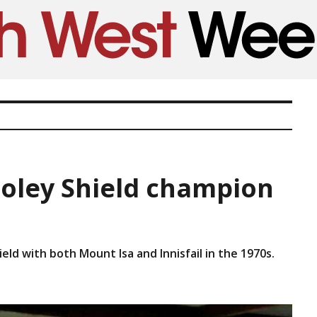
 Foley Shield champion
ield with both Mount Isa and Innisfail in the 1970s.