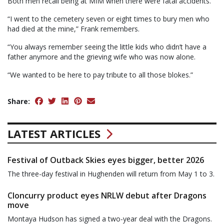
Both men recall being at MIM when there were fatal accidents.
“I went to the cemetery seven or eight times to bury men who
had died at the mine,” Frank remembers.
“You always remember seeing the little kids who didn’t have a
father anymore and the grieving wife who was now alone.
“We wanted to be here to pay tribute to all those blokes.”
Share:
LATEST ARTICLES
Festival of Outback Skies eyes bigger, better 2026
The three-day festival in Hughenden will return from May 1 to 3.
Cloncurry product eyes NRLW debut after Dragons
move
Montaya Hudson has signed a two-year deal with the Dragons.