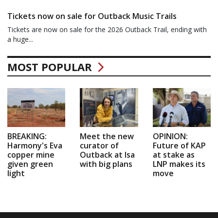
Tickets now on sale for Outback Music Trails
Tickets are now on sale for the 2026 Outback Trail, ending with
a huge...
MOST POPULAR
BREAKING:
Meet the new
OPINION:
Harmony's Eva
curator of
Future of KAP
copper mine
Outback at Isa
at stake as
given green
with big plans
LNP makes its
light
move