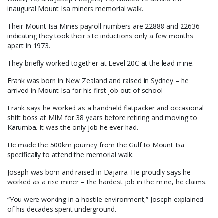
inaugural Mount Isa miners memorial walk.
Their Mount Isa Mines payroll numbers are 22888 and 22636 –
indicating they took their site inductions only a few months
apart in 1973.
They briefly worked together at Level 20C at the lead mine.
Frank was born in New Zealand and raised in Sydney – he
arrived in Mount Isa for his first job out of school.
Frank says he worked as a handheld flatpacker and occasional
shift boss at MIM for 38 years before retiring and moving to
Karumba. It was the only job he ever had.
He made the 500km journey from the Gulf to Mount Isa
specifically to attend the memorial walk.
Joseph was born and raised in Dajarra. He proudly says he
worked as a rise miner – the hardest job in the mine, he claims.
“You were working in a hostile environment,” Joseph explained
of his decades spent underground.