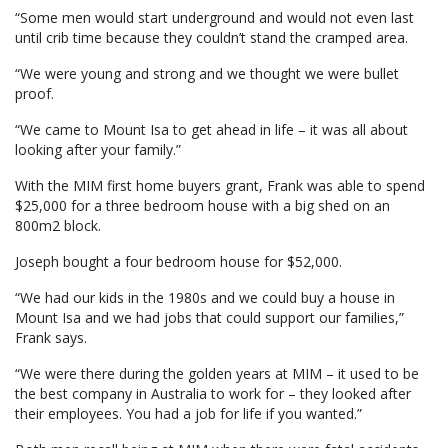
“Some men would start underground and would not even last
until crib time because they couldn’t stand the cramped area.
“We were young and strong and we thought we were bullet
proof.
“We came to Mount Isa to get ahead in life – it was all about
looking after your family.”
With the MIM first home buyers grant, Frank was able to spend
$25,000 for a three bedroom house with a big shed on an
800m2 block.
Joseph bought a four bedroom house for $52,000.
“We had our kids in the 1980s and we could buy a house in
Mount Isa and we had jobs that could support our families,”
Frank says.
“We were there during the golden years at MIM – it used to be
the best company in Australia to work for – they looked after
their employees. You had a job for life if you wanted.”