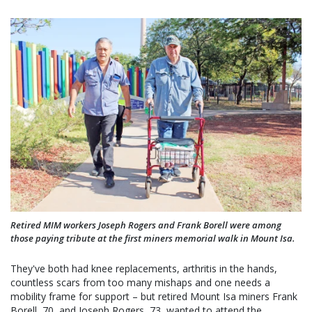
Retired MIM workers Joseph Rogers and Frank Borell were among
those paying tribute at the first miners memorial walk in Mount Isa.
They've both had knee replacements, arthritis in the hands,
countless scars from too many mishaps and one needs a
mobility frame for support – but retired Mount Isa miners Frank
Borell, 70, and Joseph Rogers, 73, wanted to attend the