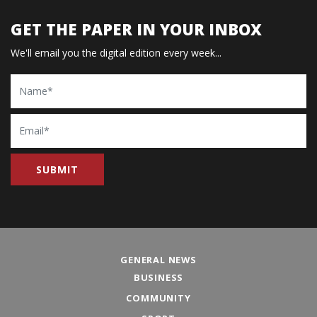
GET THE PAPER IN YOUR INBOX
We'll email you the digital edition every week...
Name
Email
GENERAL NEWS
BUSINESS
COMMUNITY