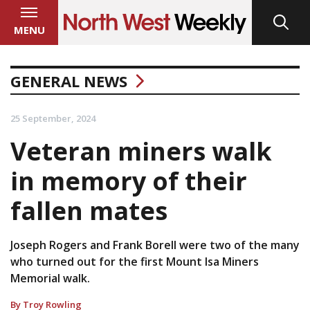
MENU
GENERAL NEWS
25 September, 2024
Veteran miners walk
in memory of their
fallen mates
Joseph Rogers and Frank Borell were two of the many
who turned out for the first Mount Isa Miners
Memorial walk.
By Troy Rowling