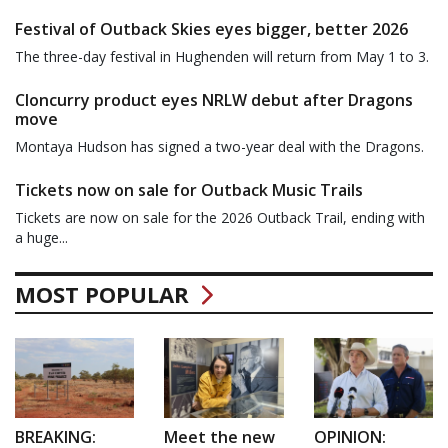
Festival of Outback Skies eyes bigger, better 2026
The three-day festival in Hughenden will return from May 1 to 3.
Cloncurry product eyes NRLW debut after Dragons
move
Montaya Hudson has signed a two-year deal with the Dragons.
Tickets now on sale for Outback Music Trails
Tickets are now on sale for the 2026 Outback Trail, ending with
a huge...
MOST POPULAR
BREAKING:
Meet the new
OPINION: