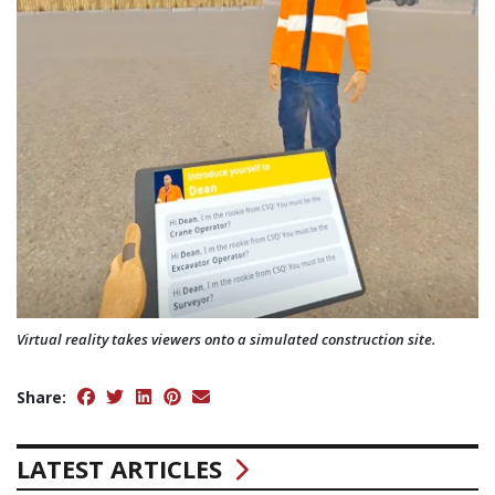
Virtual reality takes viewers onto a simulated construction site.
Share:
LATEST ARTICLES