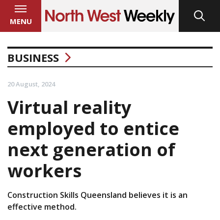
MENU
BUSINESS
20 August, 2024
Virtual reality
employed to entice
next generation of
workers
Construction Skills Queensland believes it is an
effective method.