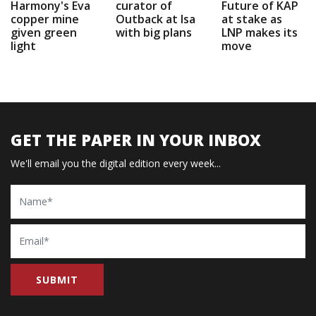
Harmony's Eva
curator of
Future of KAP
copper mine
Outback at Isa
at stake as
given green
with big plans
LNP makes its
light
move
GET THE PAPER IN YOUR INBOX
We'll email you the digital edition every week...
Name
Email