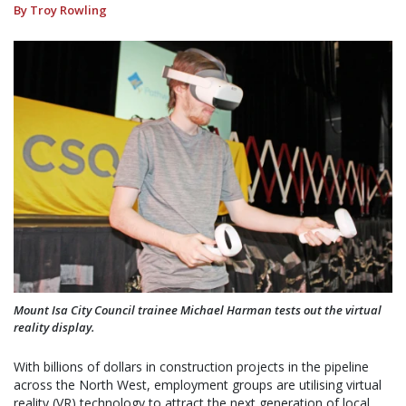
By Troy Rowling
Mount Isa City Council trainee Michael Harman tests out the virtual
reality display.
With billions of dollars in construction projects in the pipeline
across the North West, employment groups are utilising virtual
reality (VR) technology to attract the next generation of local