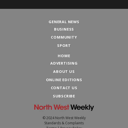
GENERAL NEWS
BUSINESS
COMMUNITY
SPORT
HOME
ADVERTISING
ABOUT US
ONLINE EDITIONS
CONTACT US
SUBSCRIBE
© 2024 North West Weekly
Standards & Complaints