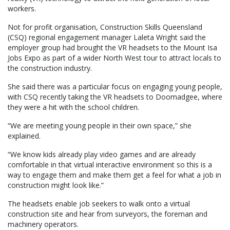
workers.
Not for profit organisation, Construction Skills Queensland
(CSQ) regional engagement manager Laleta Wright said the
employer group had brought the VR headsets to the Mount Isa
Jobs Expo as part of a wider North West tour to attract locals to
the construction industry.
She said there was a particular focus on engaging young people,
with CSQ recently taking the VR headsets to Doomadgee, where
they were a hit with the school children.
“We are meeting young people in their own space,” she
explained.
“We know kids already play video games and are already
comfortable in that virtual interactive environment so this is a
way to engage them and make them get a feel for what a job in
construction might look like.”
The headsets enable job seekers to walk onto a virtual
construction site and hear from surveyors, the foreman and
machinery operators.