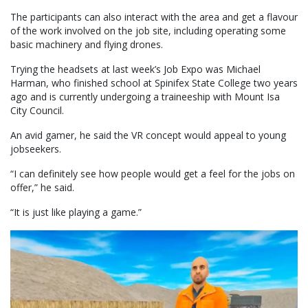
The participants can also interact with the area and get a flavour
of the work involved on the job site, including operating some
basic machinery and flying drones.
Trying the headsets at last week’s Job Expo was Michael
Harman, who finished school at Spinifex State College two years
ago and is currently undergoing a traineeship with Mount Isa
City Council.
An avid gamer, he said the VR concept would appeal to young
jobseekers.
“I can definitely see how people would get a feel for the jobs on
offer,” he said.
“It is just like playing a game.”