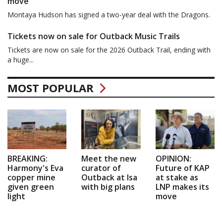
move
Montaya Hudson has signed a two-year deal with the Dragons.
Tickets now on sale for Outback Music Trails
Tickets are now on sale for the 2026 Outback Trail, ending with
a huge...
MOST POPULAR
BREAKING:
Meet the new
OPINION:
Harmony's Eva
curator of
Future of KAP
copper mine
Outback at Isa
at stake as
given green
with big plans
LNP makes its
light
move