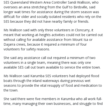
SES Queensland Western Area Controller Sandi Wallison, who
oversees an area stretching from the Gulf to Birdsville, said
longer wait times for assistance during the storm season was
difficult for older and socially isolated residents who rely on the
SES because they did not have nearby family or friends.
Ms Wallison said with only three volunteers in Cloncurry, it
meant that working-at-heights activities could not be carried out
without calling for available assistance from Mount Isa or
Dajarra crews, because it required a minimum of four
volunteers for safety reasons.
She said any assistance call out required a minimum of two
volunteers in a single team, meaning there was only one
available SES call out team available to service the entire town.
Ms Wallison said Karumba SES volunteers had deployed flood
boats through the inland waterways during previous wet
seasons to provide the vital resupply of food and medication to
the town.
She said there were five members in Karumba who all work full-
time, many managing their own businesses, and struggle to find