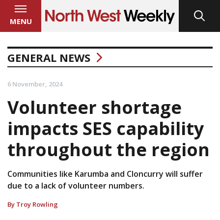
MENU
GENERAL NEWS
6 November, 2024
Volunteer shortage
impacts SES capability
throughout the region
Communities like Karumba and Cloncurry will suffer
due to a lack of volunteer numbers.
By Troy Rowling