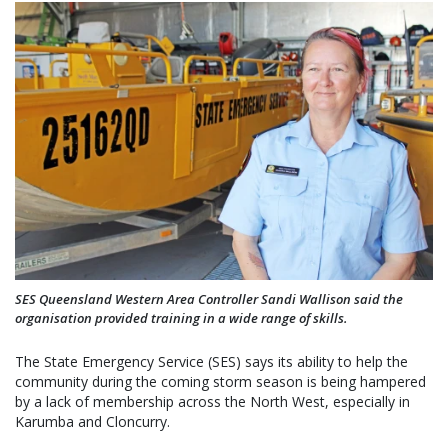
SES Queensland Western Area Controller Sandi Wallison said the
organisation provided training in a wide range of skills.
The State Emergency Service (SES) says its ability to help the
community during the coming storm season is being hampered
by a lack of membership across the North West, especially in
Karumba and Cloncurry.