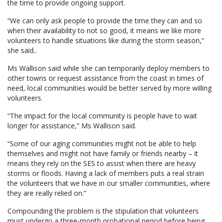
the time to provide ongoing support.
“We can only ask people to provide the time they can and so
when their availability to not so good, it means we like more
volunteers to handle situations like during the storm season,”
she said..
Ms Wallison said while she can temporarily deploy members to
other towns or request assistance from the coast in times of
need, local communities would be better served by more willing
volunteers.
“The impact for the local community is people have to wait
longer for assistance,” Ms Wallison said.
“Some of our aging communities might not be able to help
themselves and might not have family or friends nearby – it
means they rely on the SES to assist when there are heavy
storms or floods. Having a lack of members puts a real strain
the volunteers that we have in our smaller communities, where
they are really relied on.”
Compounding the problem is the stipulation that volunteers
must undergo a three-month probational period before being