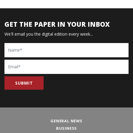
GET THE PAPER IN YOUR INBOX
We'll email you the digital edition every week...
Name
Email
GENERAL NEWS
BUSINESS