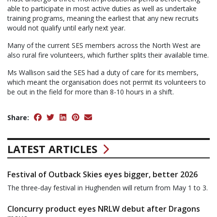
able to participate in most active duties as well as undertake
training programs, meaning the earliest that any new recruits
would not qualify until early next year.
Many of the current SES members across the North West are
also rural fire volunteers, which further splits their available time.
Ms Wallison said the SES had a duty of care for its members,
which meant the organisation does not permit its volunteers to
be out in the field for more than 8-10 hours in a shift.
Share:
LATEST ARTICLES
Festival of Outback Skies eyes bigger, better 2026
The three-day festival in Hughenden will return from May 1 to 3.
Cloncurry product eyes NRLW debut after Dragons