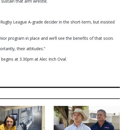
sustain that arm wrestle.
 Rugby League A-grade decider in the short-term, but insisted
unior program in place and we’ll see the benefits of that soon.
rtantly, their attitudes.”
begins at 3.30pm at Alec Inch Oval.