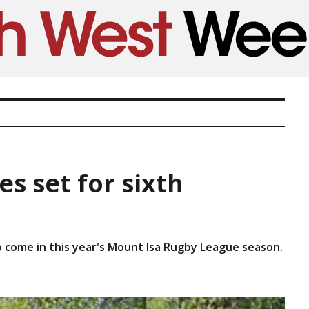
s set for sixth
o come in this year's Mount Isa Rugby League season.