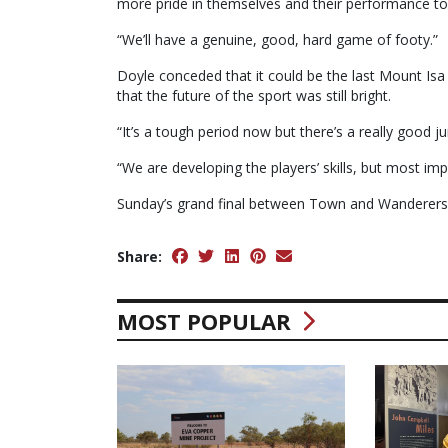
more pride in themselves and their performance to 
“We’ll have a genuine, good, hard game of footy.”
Doyle conceded that it could be the last Mount Isa
that the future of the sport was still bright.
“It’s a tough period now but there’s a really good j
“We are developing the players’ skills, but most impo
Sunday’s grand final between Town and Wanderers 
Share:
MOST POPULAR