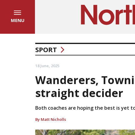
MENU
SPORT
18 June, 2025
Wanderers, Townie
straight decider
Both coaches are hoping the best is yet t
By Matt Nicholls