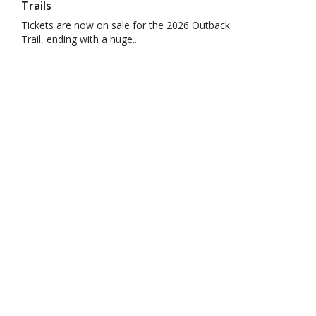
Trails
Tickets are now on sale for the 2026 Outback
Trail, ending with a huge...