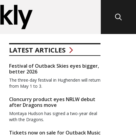
LATEST ARTICLES
Festival of Outback Skies eyes bigger,
better 2026
The three-day festival in Hughenden will return
from May 1 to 3.
Cloncurry product eyes NRLW debut
after Dragons move
Montaya Hudson has signed a two-year deal
with the Dragons.
Tickets now on sale for Outback Music