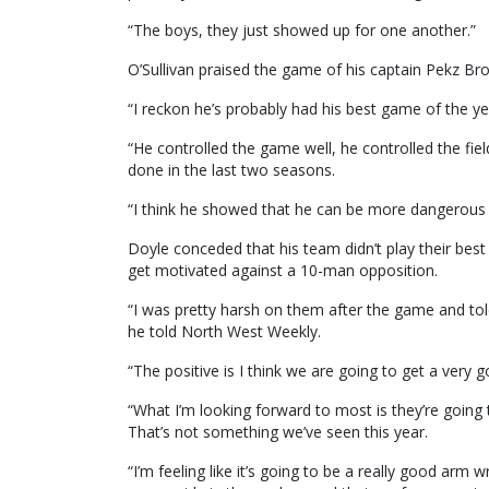
“The boys, they just showed up for one another.”
O’Sullivan praised the game of his captain Pekz Bro
“I reckon he’s probably had his best game of the ye
“He controlled the game well, he controlled the fiel
done in the last two seasons.
“I think he showed that he can be more dangerous a
Doyle conceded that his team didn’t play their bes
get motivated against a 10-man opposition.
“I was pretty harsh on them after the game and to
he told North West Weekly.
“The positive is I think we are going to get a very 
“What I’m looking forward to most is they’re going 
That’s not something we’ve seen this year.
“I’m feeling like it’s going to be a really good arm