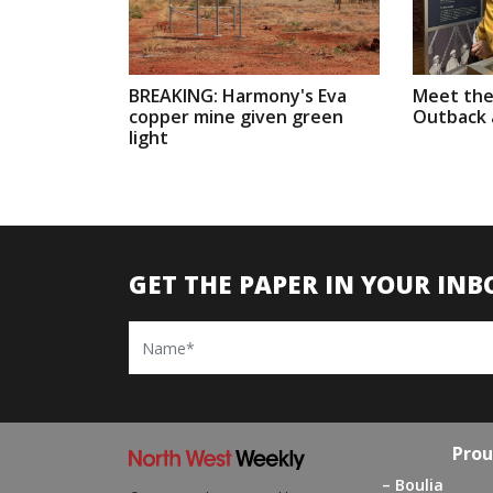
BREAKING: Harmony's Eva
Meet the
copper mine given green
Outback a
light
GET THE PAPER IN YOUR INB
Name
Prou
Boulia