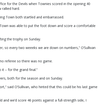
 office for the Devils when Townies scored in the opening 40
rallied hard.
aving Town both startled and embarrassed.
nd Town was able to put the foot down and score a comfortable
fting the trophy on Sunday.
ter, so every two weeeks we are down on numbers,” O’Sullivan
 no referee so there was no game.
 it – for the grand final.”
ayers, both for the season and on Sunday.
ffort,” said O’Sullivan, who hinted that this could be his last game
d and we’d score 46 points against a full-strength side, I