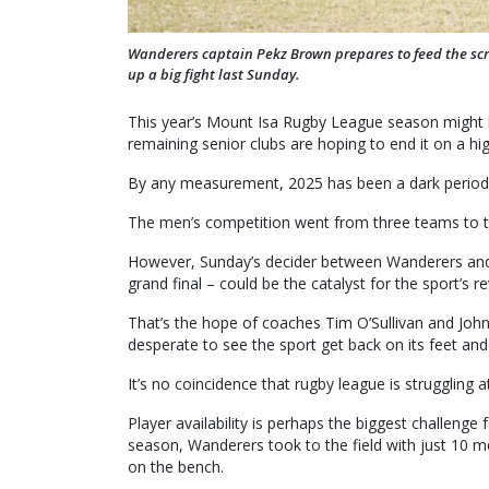
Wanderers captain Pekz Brown prepares to feed the scru
up a big fight last Sunday.
This year’s Mount Isa Rugby League season might 
remaining senior clubs are hoping to end it on a hi
By any measurement, 2025 has been a dark period f
The men’s competition went from three teams to t
However, Sunday’s decider between Wanderers and T
grand final – could be the catalyst for the sport’s r
That’s the hope of coaches Tim O’Sullivan and Joh
desperate to see the sport get back on its feet and
It’s no coincidence that rugby league is struggling 
Player availability is perhaps the biggest challenge 
season, Wanderers took to the field with just 10 m
on the bench.