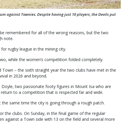
m against Townies. Despite having just 10 players, the Devils put
be remembered for all of the wrong reasons, but the two
gh note.
or rugby league in the mining city.
wo, while the women’s competition folded completely.
own – the sixth straight year the two clubs have met in the
evival in 2026 and beyond.
n Doyle, two passionate footy figures in Mount Isa who are
 return to a competition that is respected far and wide.
at the same time the city is going through a rough patch.
for the clubs. On Sunday, in the final game of the regular
en against a Town side with 13 on the field and several more