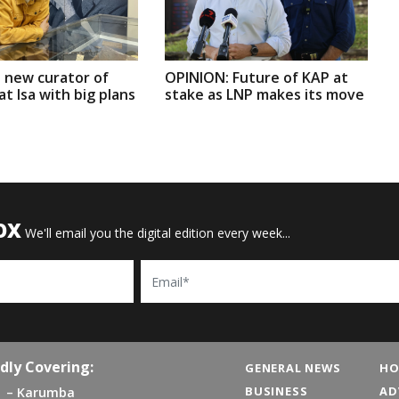
 new curator of
OPINION: Future of KAP at
t Isa with big plans
stake as LNP makes its move
OX
We'll email you the digital edition every week...
Email
dly Covering:
GENERAL NEWS
HO
BUSINESS
AD
Karumba