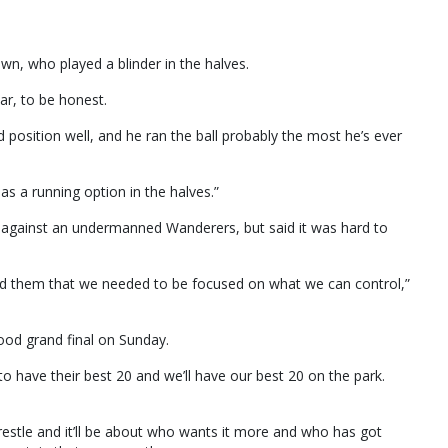
wn, who played a blinder in the halves.
ar, to be honest.
d position well, and he ran the ball probably the most he’s ever
s a running option in the halves.”
t against an undermanned Wanderers, but said it was hard to
ld them that we needed to be focused on what we can control,”
good grand final on Sunday.
to have their best 20 and we’ll have our best 20 on the park.
 wrestle and it’ll be about who wants it more and who has got