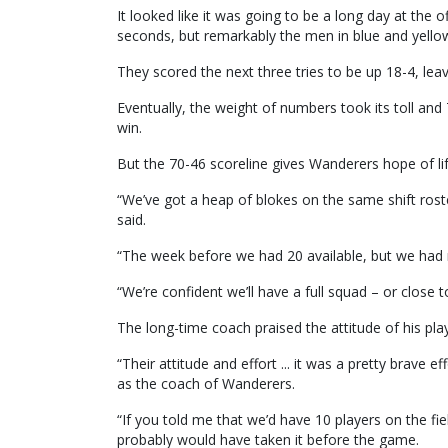
It looked like it was going to be a long day at the
seconds, but remarkably the men in blue and yellow 
They scored the next three tries to be up 18-4, le
Eventually, the weight of numbers took its toll a
win.
But the 70-46 scoreline gives Wanderers hope of li
“We’ve got a heap of blokes on the same shift ros
said.
“The week before we had 20 available, but we had
“We’re confident we’ll have a full squad – or close to
The long-time coach praised the attitude of his pl
“Their attitude and effort ... it was a pretty brave e
as the coach of Wanderers.
“If you told me that we’d have 10 players on the fiel
probably would have taken it before the game.