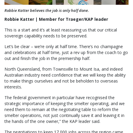
Robbie Katter believes the job is only half done.
Robbie Katter | Member for Traeger/KAP leader
This is a start and it’s at least reassuring us that our critical
sovereign capability needs to be preserved.
Let’s be clear – we’re only at half time. There’s no champagne
and celebrations at half time, just a rev up from the coach to go
out and finish the job in the premiership half.
North Queensland, from Townsville to Mount Isa, and indeed
Australian industry need confidence that we will keep the ability
to make things ourselves and not be beholden to overseas
interests.
The federal government in particular have recognised the
strategic importance of keeping the smelter operating, and we
need them to remain at the negotiating table to reform the
smelter operations, not just continually save it and leaving it in
the hands of the one owner,” the KAP leader said.
The negotiations to keep 17,000 jobs across the region came