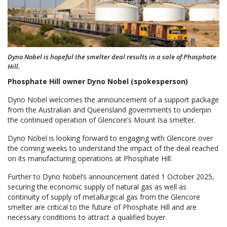
Dyno Nobel is hopeful the smelter deal results in a sale of Phosphate
Hill.
Phosphate Hill owner Dyno Nobel (spokesperson)
Dyno Nobel welcomes the announcement of a support package
from the Australian and Queensland governments to underpin
the continued operation of Glencore’s Mount Isa smelter.
Dyno Nobel is looking forward to engaging with Glencore over
the coming weeks to understand the impact of the deal reached
on its manufacturing operations at Phosphate Hill.
Further to Dyno Nobel’s announcement dated 1 October 2025,
securing the economic supply of natural gas as well as
continuity of supply of metallurgical gas from the Glencore
smelter are critical to the future of Phosphate Hill and are
necessary conditions to attract a qualified buyer.