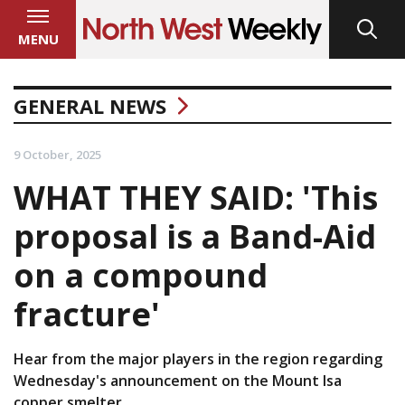
MENU
GENERAL NEWS
9 October, 2025
WHAT THEY SAID: 'This
proposal is a Band-Aid
on a compound
fracture'
Hear from the major players in the region regarding
Wednesday's announcement on the Mount Isa
copper smelter.