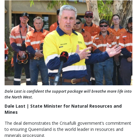
Dale Last is confident the support package will breathe more life into
the North West.
Dale Last | State Minister for Natural Resources and
Mines
The deal demonstrates the Crisafulli government’s commitment
to ensuring Queensland is the world leader in resources and
minerals processing.