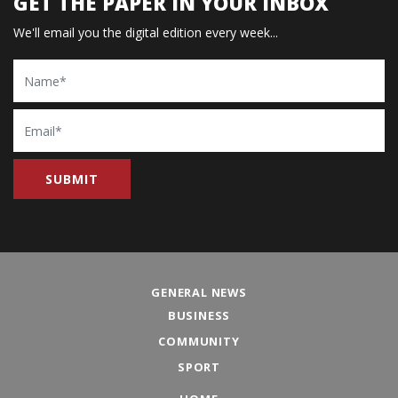
GET THE PAPER IN YOUR INBOX
We'll email you the digital edition every week...
Name
Email
GENERAL NEWS
BUSINESS
COMMUNITY
SPORT