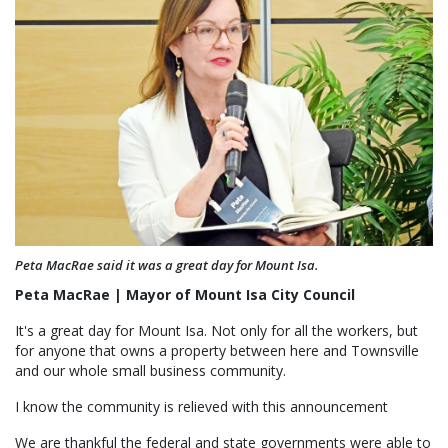
Peta MacRae said it was a great day for Mount Isa.
Peta MacRae | Mayor of Mount Isa City Council
It's a great day for Mount Isa. Not only for all the workers, but
for anyone that owns a property between here and Townsville
and our whole small business community.
I know the community is relieved with this announcement
We are thankful the federal and state governments were able to