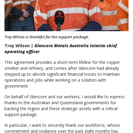
Troy Wilson is thankful for the support package.
Troy Wilson |
Glencore Metals Australia interim chief
operating officer
This agreement provides a short-term lifeline for the copper
smelter and refinery, and comes after Glencore had already
stepped up to absorb significant financial losses to maintain
operations and jobs while working on a solution with
government.
On behalf of Glencore and our workers, I would like to express
thanks to the Australian and Queensland governments for
backing the region and these strategic assets with a critical
support package.
In particular, I want to sincerely thank our workforce, whose
commitment and resilience over the past eight months has