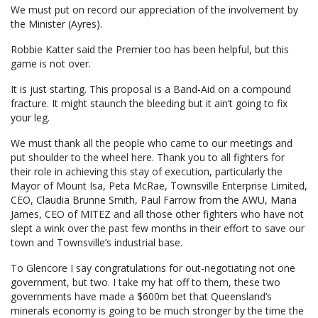
We must put on record our appreciation of the involvement by
the Minister (Ayres).
Robbie Katter said the Premier too has been helpful, but this
game is not over.
It is just starting. This proposal is a Band-Aid on a compound
fracture. It might staunch the bleeding but it ain’t going to fix
your leg.
We must thank all the people who came to our meetings and
put shoulder to the wheel here. Thank you to all fighters for
their role in achieving this stay of execution, particularly the
Mayor of Mount Isa, Peta McRae, Townsville Enterprise Limited,
CEO, Claudia Brunne Smith, Paul Farrow from the AWU, Maria
James, CEO of MITEZ and all those other fighters who have not
slept a wink over the past few months in their effort to save our
town and Townsville’s industrial base.
To Glencore I say congratulations for out-negotiating not one
government, but two. I take my hat off to them, these two
governments have made a $600m bet that Queensland’s
minerals economy is going to be much stronger by the time the