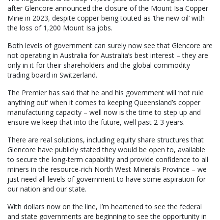
after Glencore announced the closure of the Mount Isa Copper
Mine in 2023, despite copper being touted as ‘the new oil’ with
the loss of 1,200 Mount Isa jobs.
Both levels of government can surely now see that Glencore are
not operating in Australia for Australia’s best interest – they are
only in it for their shareholders and the global commodity
trading board in Switzerland.
The Premier has said that he and his government will ‘not rule
anything out’ when it comes to keeping Queensland’s copper
manufacturing capacity – well now is the time to step up and
ensure we keep that into the future, well past 2-3 years.
There are real solutions, including equity share structures that
Glencore have publicly stated they would be open to, available
to secure the long-term capability and provide confidence to all
miners in the resource-rich North West Minerals Province – we
just need all levels of government to have some aspiration for
our nation and our state.
With dollars now on the line, I’m heartened to see the federal
and state governments are beginning to see the opportunity in