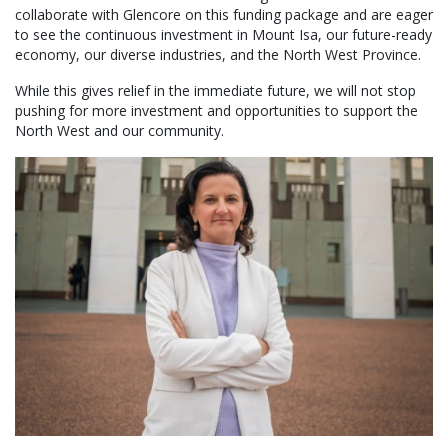
collaborate with Glencore on this funding package and are eager
to see the continuous investment in Mount Isa, our future-ready
economy, our diverse industries, and the North West Province.
While this gives relief in the immediate future, we will not stop
pushing for more investment and opportunities to support the
North West and our community.