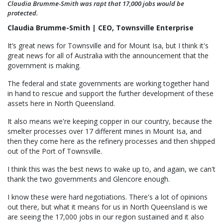
Claudia Brumme-Smith was rapt that 17,000 jobs would be
protected.
Claudia Brumme-Smith | CEO, Townsville Enterprise
It’s great news for Townsville and for Mount Isa, but I think it's
great news for all of Australia with the announcement that the
government is making.
The federal and state governments are working together hand
in hand to rescue and support the further development of these
assets here in North Queensland.
It also means we're keeping copper in our country, because the
smelter processes over 17 different mines in Mount Isa, and
then they come here as the refinery processes and then shipped
out of the Port of Townsville.
I think this was the best news to wake up to, and again, we can't
thank the two governments and Glencore enough.
I know these were hard negotiations. There's a lot of opinions
out there, but what it means for us in North Queensland is we
are seeing the 17,000 jobs in our region sustained and it also