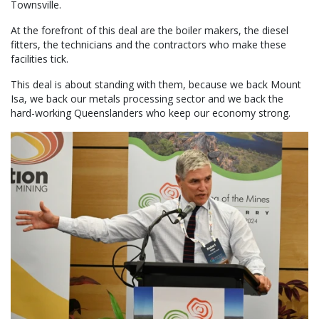
Townsville.
At the forefront of this deal are the boiler makers, the diesel
fitters, the technicians and the contractors who make these
facilities tick.
This deal is about standing with them, because we back Mount
Isa, we back our metals processing sector and we back the
hard-working Queenslanders who keep our economy strong.