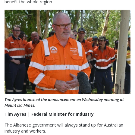
benefit the whole region.
Tim Ayres launched the announcement on Wednesday morning at
Mount Isa Mines.
Tim Ayres | Federal Minister for Industry
The Albanese government will always stand up for Australian
industry and workers.