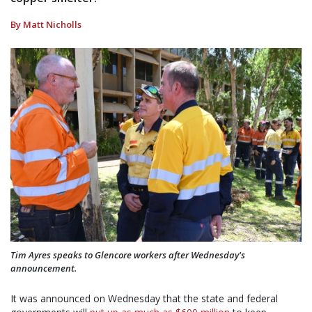
By Matt Nicholls
Tim Ayres speaks to Glencore workers after Wednesday's
announcement.
It was announced on Wednesday that the state and federal