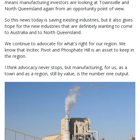
means manufacturing investors are looking at Townsville and
North Queensland again from an opportunity point of view.
So this news today is saving existing industries, but it also gives
hope for the new industries that are definitely wanting to come
to Australia and to North Queensland.
We continue to advocate for what's right for our region. We
know that Incitec Pivot and Phosphate Hill is an asset to keep in
the region.
I think advocacy never stops, but manufacturing, for us, as a
town and as a region, still by value, is the number one output.