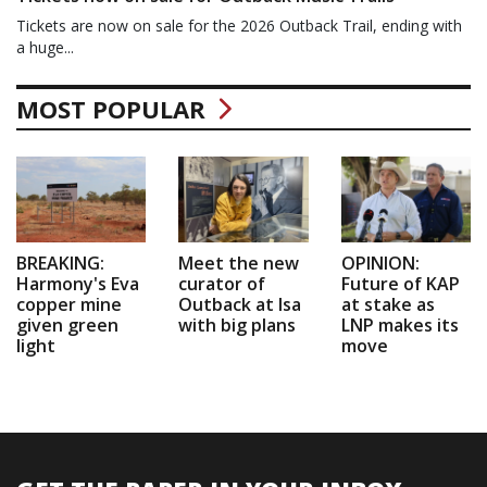
Tickets are now on sale for the 2026 Outback Trail, ending with
a huge...
MOST POPULAR
BREAKING:
Meet the new
OPINION:
Harmony's Eva
curator of
Future of KAP
copper mine
Outback at Isa
at stake as
given green
with big plans
LNP makes its
light
move