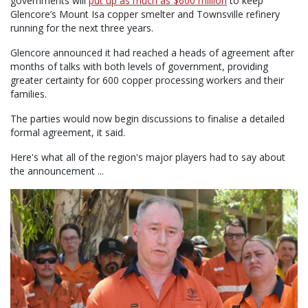
governments will
put up as much as $600 million
to keep
Glencore’s Mount Isa copper smelter and Townsville refinery
running for the next three years.
Glencore announced it had reached a heads of agreement after
months of talks with both levels of government, providing
greater certainty for 600 copper processing workers and their
families.
The parties would now begin discussions to finalise a detailed
formal agreement, it said.
Here's what all of the region's major players had to say about
the announcement ...