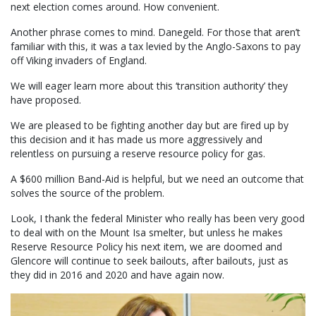
next election comes around. How convenient.
Another phrase comes to mind. Danegeld. For those that aren’t
familiar with this, it was a tax levied by the Anglo-Saxons to pay
off Viking invaders of England.
We will eager learn more about this ‘transition authority’ they
have proposed.
We are pleased to be fighting another day but are fired up by
this decision and it has made us more aggressively and
relentless on pursuing a reserve resource policy for gas.
A $600 million Band-Aid is helpful, but we need an outcome that
solves the source of the problem.
Look, I thank the federal Minister who really has been very good
to deal with on the Mount Isa smelter, but unless he makes
Reserve Resource Policy his next item, we are doomed and
Glencore will continue to seek bailouts, after bailouts, just as
they did in 2016 and 2020 and have again now.