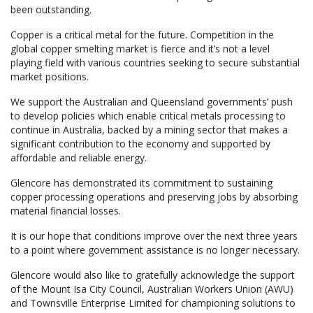
been outstanding.
Copper is a critical metal for the future. Competition in the
global copper smelting market is fierce and it’s not a level
playing field with various countries seeking to secure substantial
market positions.
We support the Australian and Queensland governments’ push
to develop policies which enable critical metals processing to
continue in Australia, backed by a mining sector that makes a
significant contribution to the economy and supported by
affordable and reliable energy.
Glencore has demonstrated its commitment to sustaining
copper processing operations and preserving jobs by absorbing
material financial losses.
It is our hope that conditions improve over the next three years
to a point where government assistance is no longer necessary.
Glencore would also like to gratefully acknowledge the support
of the Mount Isa City Council, Australian Workers Union (AWU)
and Townsville Enterprise Limited for championing solutions to