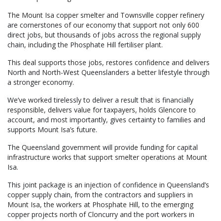
The Mount Isa copper smelter and Townsville copper refinery
are cornerstones of our economy that support not only 600
direct jobs, but thousands of jobs across the regional supply
chain, including the Phosphate Hill fertiliser plant.
This deal supports those jobs, restores confidence and delivers
North and North-West Queenslanders a better lifestyle through
a stronger economy.
We’ve worked tirelessly to deliver a result that is financially
responsible, delivers value for taxpayers, holds Glencore to
account, and most importantly, gives certainty to families and
supports Mount Isa’s future.
The Queensland government will provide funding for capital
infrastructure works that support smelter operations at Mount
Isa.
This joint package is an injection of confidence in Queensland’s
copper supply chain, from the contractors and suppliers in
Mount Isa, the workers at Phosphate Hill, to the emerging
copper projects north of Cloncurry and the port workers in