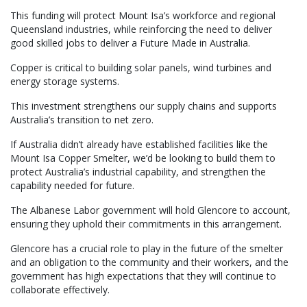
This funding will protect Mount Isa’s workforce and regional
Queensland industries, while reinforcing the need to deliver
good skilled jobs to deliver a Future Made in Australia.
Copper is critical to building solar panels, wind turbines and
energy storage systems.
This investment strengthens our supply chains and supports
Australia’s transition to net zero.
If Australia didn’t already have established facilities like the
Mount Isa Copper Smelter, we’d be looking to build them to
protect Australia’s industrial capability, and strengthen the
capability needed for future.
The Albanese Labor government will hold Glencore to account,
ensuring they uphold their commitments in this arrangement.
Glencore has a crucial role to play in the future of the smelter
and an obligation to the community and their workers, and the
government has high expectations that they will continue to
collaborate effectively.