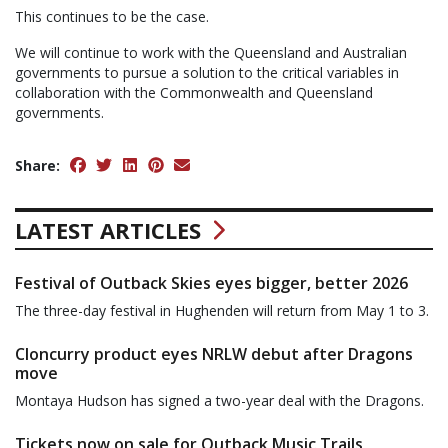
This continues to be the case.
We will continue to work with the Queensland and Australian
governments to pursue a solution to the critical variables in
collaboration with the Commonwealth and Queensland
governments.
Share:
LATEST ARTICLES
Festival of Outback Skies eyes bigger, better 2026
The three-day festival in Hughenden will return from May 1 to 3.
Cloncurry product eyes NRLW debut after Dragons
move
Montaya Hudson has signed a two-year deal with the Dragons.
Tickets now on sale for Outback Music Trails