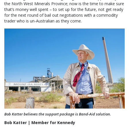
the North West Minerals Province; now is the time to make sure
that’s money well spent – to set up for the future, not get ready
for the next round of bail out negotiations with a commodity
trader who is un-Australian as they come.
Bob Katter believes the support package is Band-Aid solution.
Bob Katter | Member for Kennedy