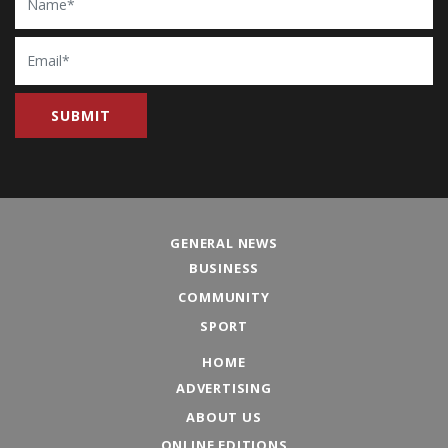
Email
GENERAL NEWS
BUSINESS
COMMUNITY
SPORT
HOME
ADVERTISING
ABOUT US
ONLINE EDITIONS