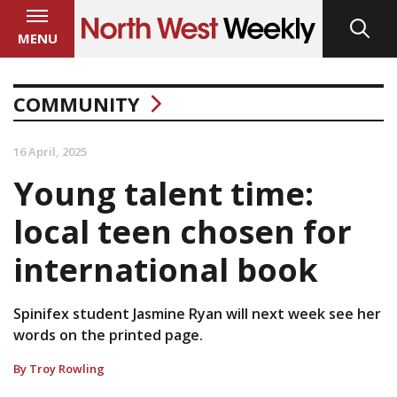
MENU
COMMUNITY
16 April, 2025
Young talent time:
local teen chosen for
international book
Spinifex student Jasmine Ryan will next week see her
words on the printed page.
By Troy Rowling