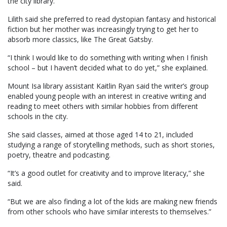
the city library.
Lilith said she preferred to read dystopian fantasy and historical
fiction but her mother was increasingly trying to get her to
absorb more classics, like The Great Gatsby.
“I think I would like to do something with writing when I finish
school – but I haven’t decided what to do yet,” she explained.
Mount Isa library assistant Kaitlin Ryan said the writer’s group
enabled young people with an interest in creative writing and
reading to meet others with similar hobbies from different
schools in the city.
She said classes, aimed at those aged 14 to 21, included
studying a range of storytelling methods, such as short stories,
poetry, theatre and podcasting.
“It’s a good outlet for creativity and to improve literacy,” she
said.
“But we are also finding a lot of the kids are making new friends
from other schools who have similar interests to themselves.”