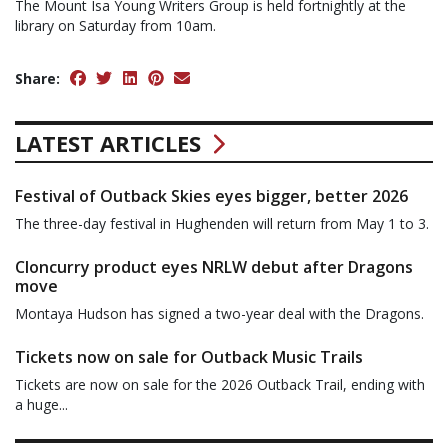
The Mount Isa Young Writers Group is held fortnightly at the
library on Saturday from 10am.
Share:
LATEST ARTICLES
Festival of Outback Skies eyes bigger, better 2026
The three-day festival in Hughenden will return from May 1 to 3.
Cloncurry product eyes NRLW debut after Dragons
move
Montaya Hudson has signed a two-year deal with the Dragons.
Tickets now on sale for Outback Music Trails
Tickets are now on sale for the 2026 Outback Trail, ending with
a huge...