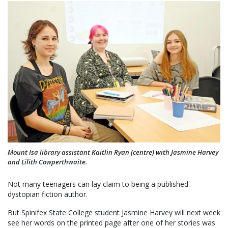
Mount Isa library assistant Kaitlin Ryan (centre) with Jasmine Harvey
and Lilith Cowperthwaite.
Not many teenagers can lay claim to being a published
dystopian fiction author.
But Spinifex State College student Jasmine Harvey will next week
see her words on the printed page after one of her stories was