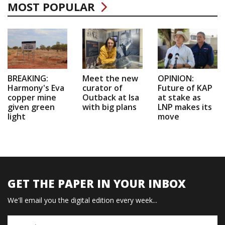
MOST POPULAR
BREAKING:
Meet the new
OPINION:
Harmony's Eva
curator of
Future of KAP
copper mine
Outback at Isa
at stake as
given green
with big plans
LNP makes its
light
move
GET THE PAPER IN YOUR INBOX
We'll email you the digital edition every week...
Name