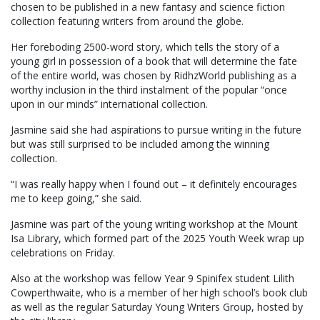
chosen to be published in a new fantasy and science fiction
collection featuring writers from around the globe.
Her foreboding 2500-word story, which tells the story of a
young girl in possession of a book that will determine the fate
of the entire world, was chosen by RidhzWorld publishing as a
worthy inclusion in the third instalment of the popular “once
upon in our minds” international collection.
Jasmine said she had aspirations to pursue writing in the future
but was still surprised to be included among the winning
collection.
“I was really happy when I found out – it definitely encourages
me to keep going,” she said.
Jasmine was part of the young writing workshop at the Mount
Isa Library, which formed part of the 2025 Youth Week wrap up
celebrations on Friday.
Also at the workshop was fellow Year 9 Spinifex student Lilith
Cowperthwaite, who is a member of her high school’s book club
as well as the regular Saturday Young Writers Group, hosted by