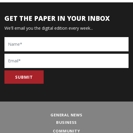
GET THE PAPER IN YOUR INBOX
We'll email you the digital edition every week...
Name
Email
GENERAL NEWS
BUSINESS
COMMUNITY