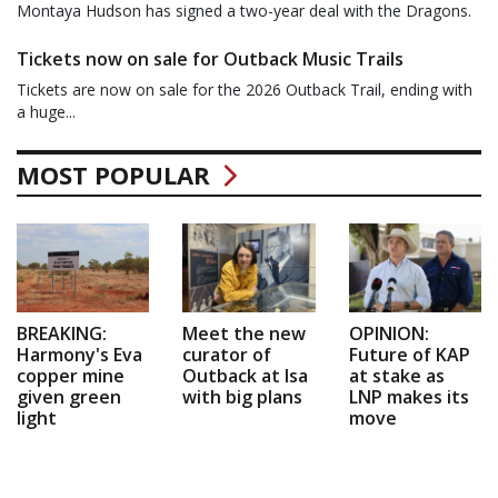
Montaya Hudson has signed a two-year deal with the Dragons.
Tickets now on sale for Outback Music Trails
Tickets are now on sale for the 2026 Outback Trail, ending with
a huge...
MOST POPULAR
BREAKING:
Meet the new
OPINION:
Harmony's Eva
curator of
Future of KAP
copper mine
Outback at Isa
at stake as
given green
with big plans
LNP makes its
light
move