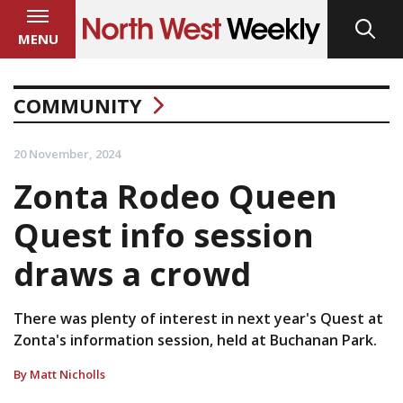
MENU
COMMUNITY
20 November, 2024
Zonta Rodeo Queen
Quest info session
draws a crowd
There was plenty of interest in next year's Quest at
Zonta's information session, held at Buchanan Park.
By Matt Nicholls