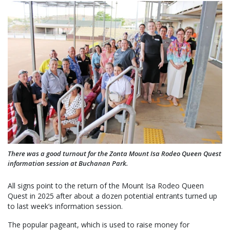
There was a good turnout for the Zonta Mount Isa Rodeo Queen Quest
information session at Buchanan Park.
All signs point to the return of the Mount Isa Rodeo Queen
Quest in 2025 after about a dozen potential entrants turned up
to last week’s information session.
The popular pageant, which is used to raise money for