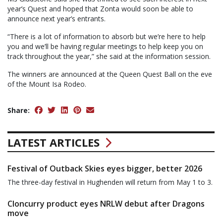
year’s Quest and hoped that Zonta would soon be able to
announce next year’s entrants.
“There is a lot of information to absorb but we’re here to help
you and we’ll be having regular meetings to help keep you on
track throughout the year,” she said at the information session.
The winners are announced at the Queen Quest Ball on the eve
of the Mount Isa Rodeo.
Share:
LATEST ARTICLES
Festival of Outback Skies eyes bigger, better 2026
The three-day festival in Hughenden will return from May 1 to 3.
Cloncurry product eyes NRLW debut after Dragons
move