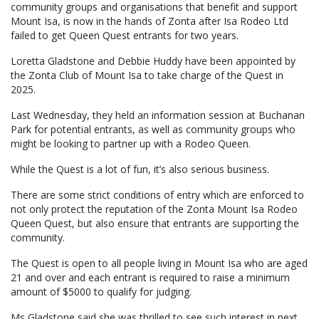
community groups and organisations that benefit and support
Mount Isa, is now in the hands of Zonta after Isa Rodeo Ltd
failed to get Queen Quest entrants for two years.
Loretta Gladstone and Debbie Huddy have been appointed by
the Zonta Club of Mount Isa to take charge of the Quest in
2025.
Last Wednesday, they held an information session at Buchanan
Park for potential entrants, as well as community groups who
might be looking to partner up with a Rodeo Queen.
While the Quest is a lot of fun, it’s also serious business.
There are some strict conditions of entry which are enforced to
not only protect the reputation of the Zonta Mount Isa Rodeo
Queen Quest, but also ensure that entrants are supporting the
community.
The Quest is open to all people living in Mount Isa who are aged
21 and over and each entrant is required to raise a minimum
amount of $5000 to qualify for judging.
Ms Gladstone said she was thrilled to see such interest in next